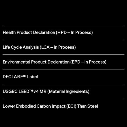
Sustainability Certifications
Health Product Declaration (HPD – In Process)
Life Cycle Analysis (LCA – In Process)
Environmental Product Declaration (EPD – In Process)
DECLARE™ Label
USGBC LEED™ v4 MR (Material Ingredients)
Lower Embodied Carbon Impact (ECI) Than Steel