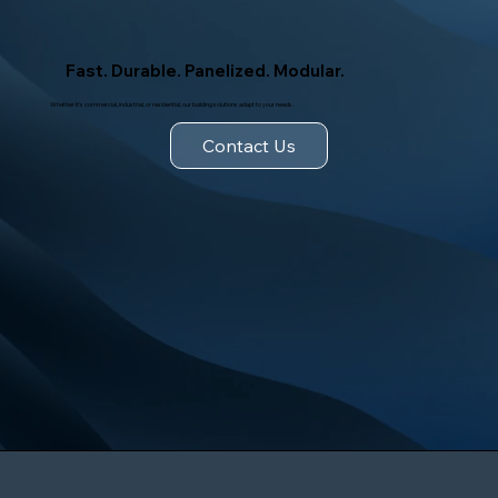
Fast. Durable. Panelized. Modular.
Whether it's commercial, industrial, or residential, our building solutions adapt to your needs.
Contact Us