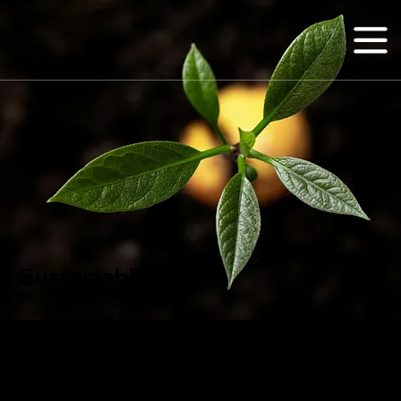
Sustainability
at Northstar Building Systems
At
Northstar Technologies Group
, sustainability isn’t an afterthought, it’s engineered into everything we build. Our use of fiber reinforced polymer (FRP) composites reflects a
commitment to creating durable, low-impact structures that stand the test of time.
FRP materials require less energy to produce, reduce construction waste, and offer superior resistance to corrosion, moisture, and environmental degradation, extending the life
cycle of every structure we deliver.
By choosing advanced composites, we’re helping to minimize the environmental footprint of construction while delivering high-performance solutions that support a more
resilient, sustainable future.