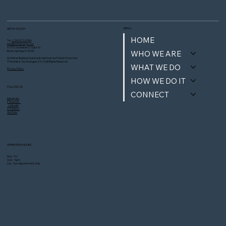
MENU
GET IN TOUCH
HOME
Tel.
(239) 977-9784
Info@Northstartgi.com
9201 Cockleshell Ct Suite 10
WHO WE ARE
Bonita Springs, Fl 34135
Northstar Building Systems & methods are Patent Protected.
© Northstar Technologies 2023 | All Rights Reserved
WHAT WE DO
Privacy Policy
HOW WE DO IT
FOLLOW US
CONNECT
Instagram
Facebook
Linkedin
X (Twitter)
YouTube
OPERATING HOURS
Mon - Fri:
9am - 5pm
Sat - Sun: Appointment Only