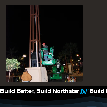
Build Better, Build Northstar