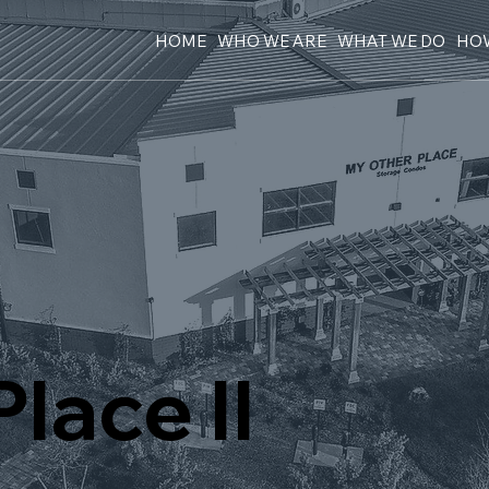
HOME
WHO WE ARE
WHAT WE DO
HOW
lace II