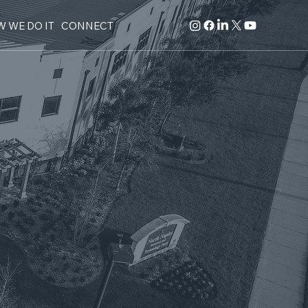
 WE DO IT
CONNECT