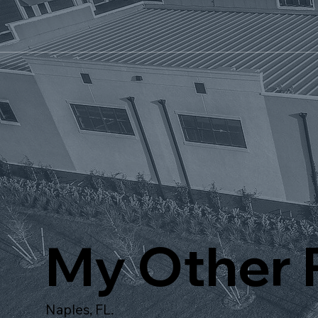
My Other P
Naples, FL.